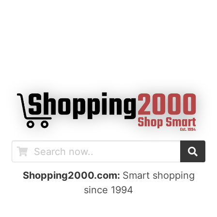
Shopping2000.com:
Smart shopping
since 1994