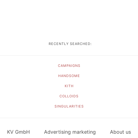
RECENTLY SEARCHED:
CAMPAIGNS
HANDSOME
KITH
COLLOIDS
SINGULARITIES
KV GmbH
Advertising marketing
About us