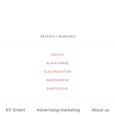
RECENTLY SEARCHED:
GRIFFIN
BLACK HORSE
ELECTROCUTION
RADIOGRAPHS
SHIRTSLEEVE
KV GmbH
Advertising marketing
About us