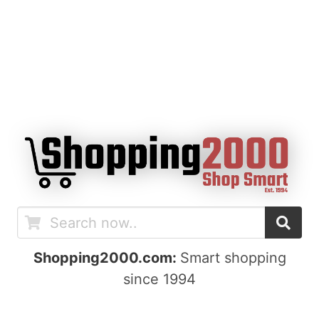
Shopping2000.com:
Smart shopping
since 1994