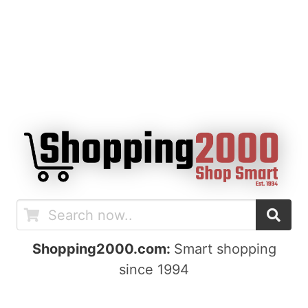
Shopping2000.com:
Smart shopping
since 1994