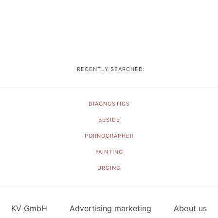
RECENTLY SEARCHED:
DIAGNOSTICS
BESIDE
PORNOGRAPHER
FAINTING
URGING
KV GmbH
Advertising marketing
About us