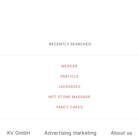
RECENTLY SEARCHED:
MERCER
PARTICLE
JACKASSES
HOT STONE MASSAGE
FANCY CAKES
KV GmbH
Advertising marketing
About us