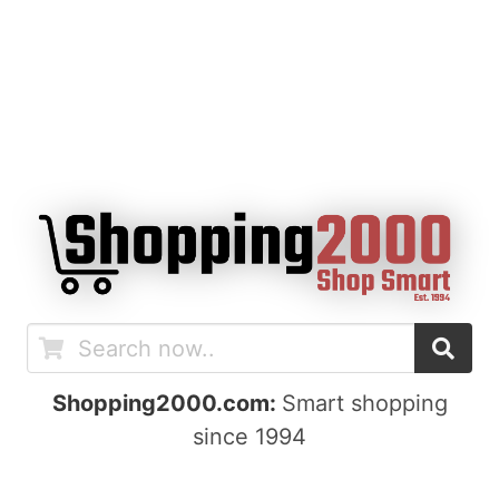
Shopping2000.com:
Smart shopping
since 1994