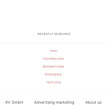
RECENTLY SEARCHED:
CHIC
FOOTBALLERS
REDEMPTIONS
PYROGENIC
TEXTLESS
KV GmbH
Advertising marketing
About us