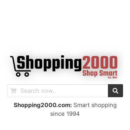
Shopping2000.com:
Smart shopping
since 1994