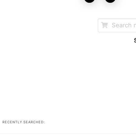
RECENTLY SEARCHED: