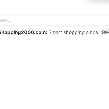
Shopping2000.com:
Smart shopping since 199