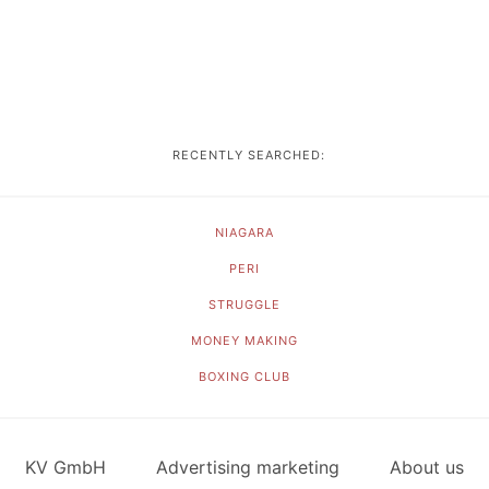
RECENTLY SEARCHED:
NIAGARA
PERI
STRUGGLE
MONEY MAKING
BOXING CLUB
KV GmbH
Advertising marketing
About us