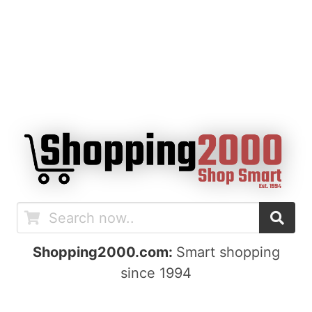
Shopping2000.com:
Smart shopping
since 1994