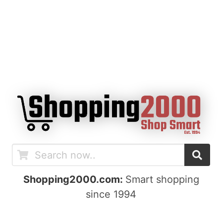
Shopping2000.com:
Smart shopping
since 1994