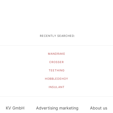
RECENTLY SEARCHED:
MANDRAKE
CROSSER
TEETHING
HOBBLEDEHOY
INSULANT
KV GmbH
Advertising marketing
About us