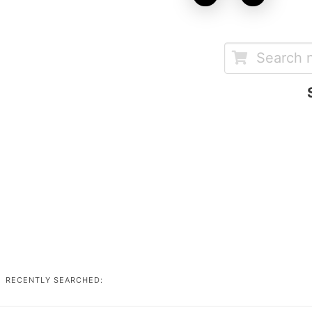
RECENTLY SEARCHED: