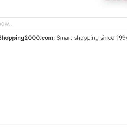
Shopping2000.com:
Smart shopping since 199