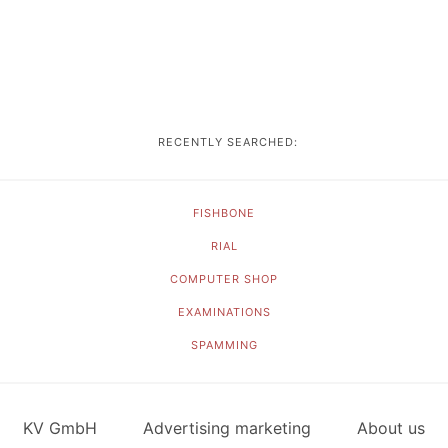
RECENTLY SEARCHED:
FISHBONE
RIAL
COMPUTER SHOP
EXAMINATIONS
SPAMMING
KV GmbH
Advertising marketing
About us