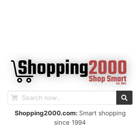
Shopping2000.com:
Smart shopping
since 1994