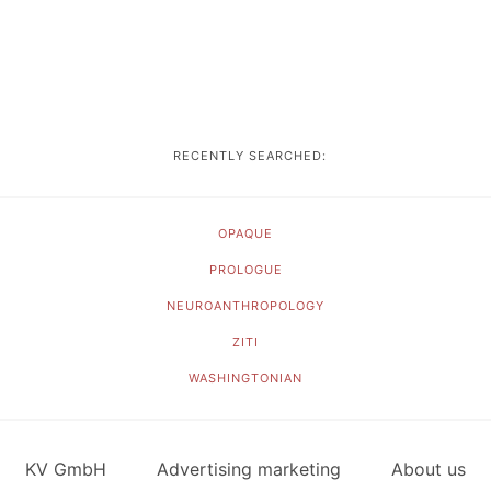
RECENTLY SEARCHED:
OPAQUE
PROLOGUE
NEUROANTHROPOLOGY
ZITI
WASHINGTONIAN
KV GmbH
Advertising marketing
About us