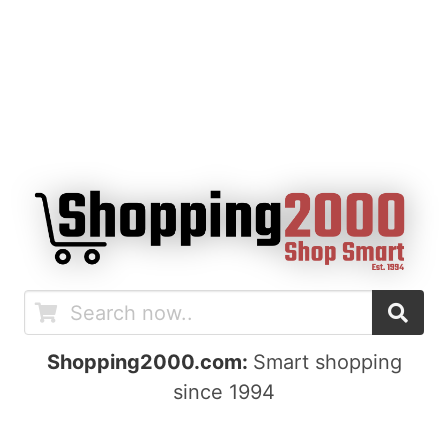
Shopping2000.com:
Smart shopping
since 1994