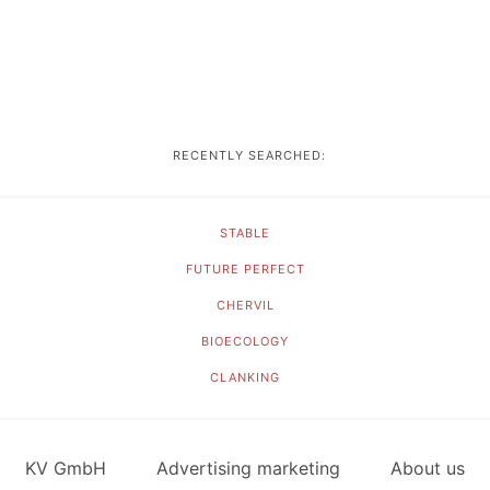
RECENTLY SEARCHED:
STABLE
FUTURE PERFECT
CHERVIL
BIOECOLOGY
CLANKING
KV GmbH
Advertising marketing
About us