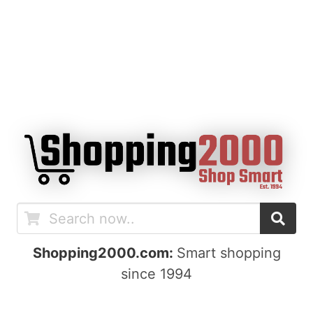
Shopping2000.com:
Smart shopping
since 1994