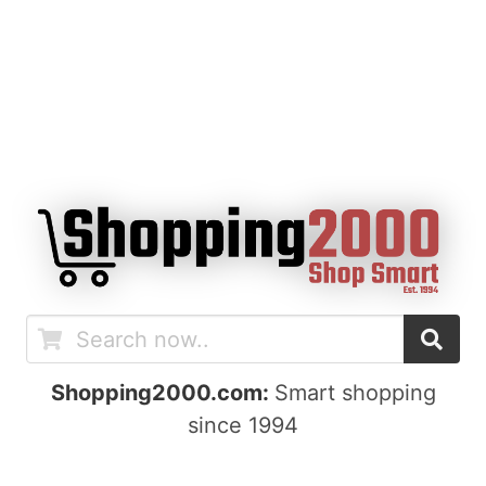
Shopping2000.com:
Smart shopping
since 1994