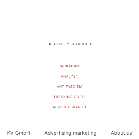
RECENTLY SEARCHED:
PACKAGING
ANALYST
ANTIFASCISM
TREKKING GUIDE
ALMOND BRANCH
KV GmbH
Advertising marketing
About us