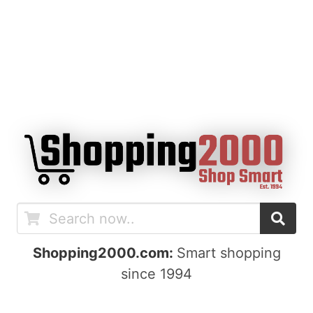
Shopping2000.com:
Smart shopping
since 1994