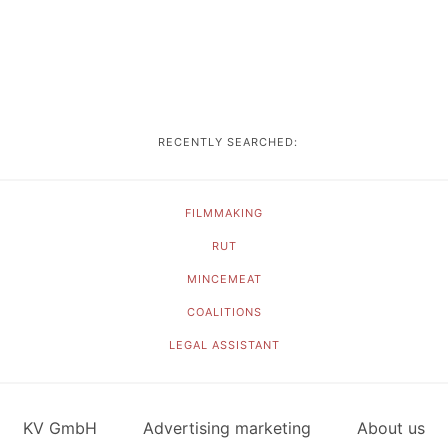
RECENTLY SEARCHED:
FILMMAKING
RUT
MINCEMEAT
COALITIONS
LEGAL ASSISTANT
KV GmbH
Advertising marketing
About us