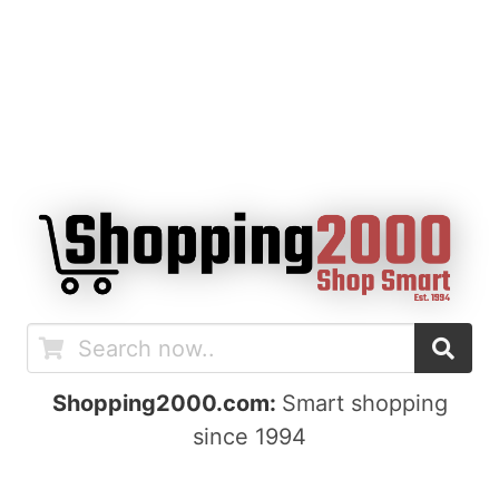
Shopping2000.com:
Smart shopping
since 1994