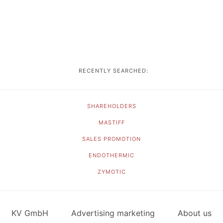
RECENTLY SEARCHED:
SHAREHOLDERS
MASTIFF
SALES PROMOTION
ENDOTHERMIC
ZYMOTIC
KV GmbH
Advertising marketing
About us