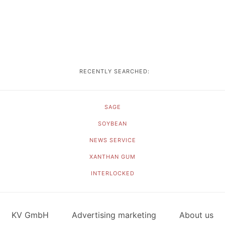
RECENTLY SEARCHED:
SAGE
SOYBEAN
NEWS SERVICE
XANTHAN GUM
INTERLOCKED
KV GmbH
Advertising marketing
About us