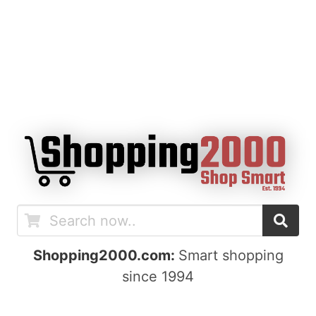
Shopping2000.com:
Smart shopping
since 1994