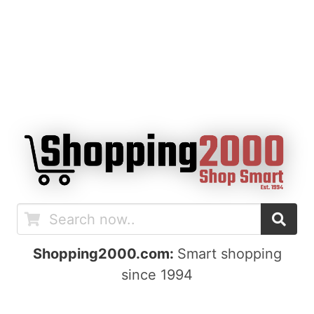
Shopping2000.com:
Smart shopping
since 1994