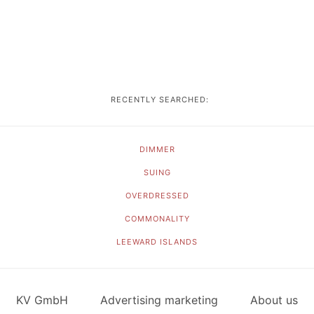
RECENTLY SEARCHED:
DIMMER
SUING
OVERDRESSED
COMMONALITY
LEEWARD ISLANDS
KV GmbH
Advertising marketing
About us