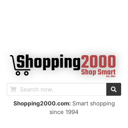
Shopping2000.com:
Smart shopping
since 1994