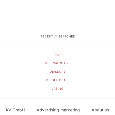
RECENTLY SEARCHED:
NAP
MEDICAL STORE
DIALECTS
MIDDLE CLASS
LAZING
KV GmbH
Advertising marketing
About us