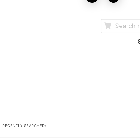
RECENTLY SEARCHED: