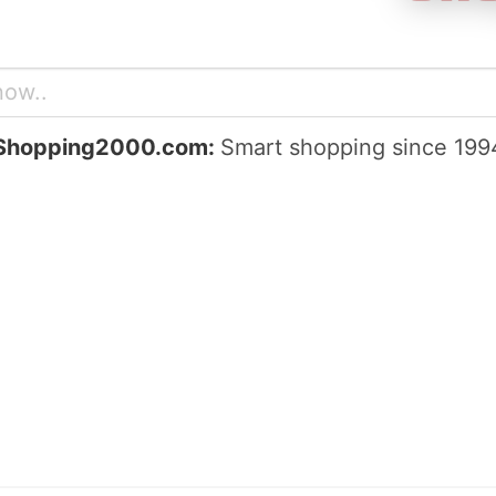
Shopping2000.com:
Smart shopping since 199