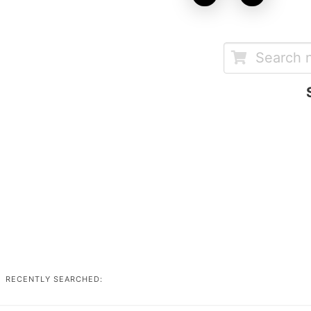
RECENTLY SEARCHED: