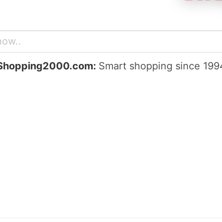
Shopping2000.com:
Smart shopping since 199