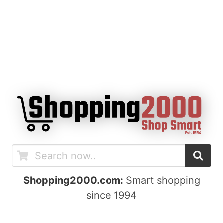
Shopping2000.com:
Smart shopping
since 1994