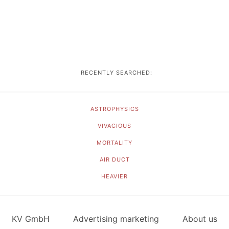
RECENTLY SEARCHED:
ASTROPHYSICS
VIVACIOUS
MORTALITY
AIR DUCT
HEAVIER
KV GmbH
Advertising marketing
About us