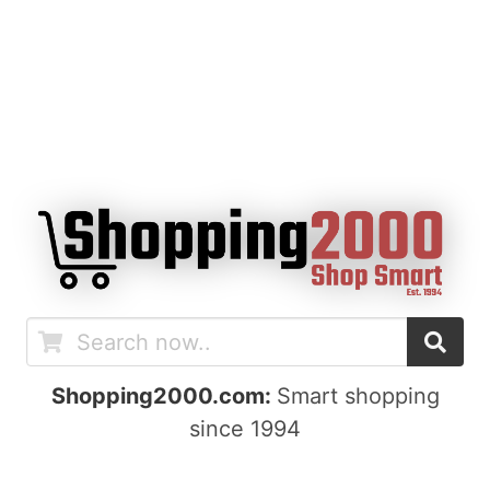
Shopping2000.com:
Smart shopping
since 1994