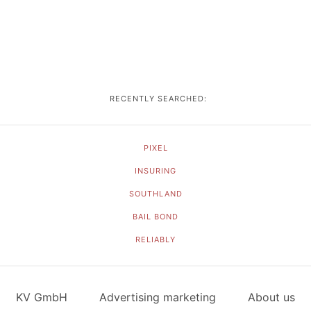
RECENTLY SEARCHED:
PIXEL
INSURING
SOUTHLAND
BAIL BOND
RELIABLY
KV GmbH
Advertising marketing
About us