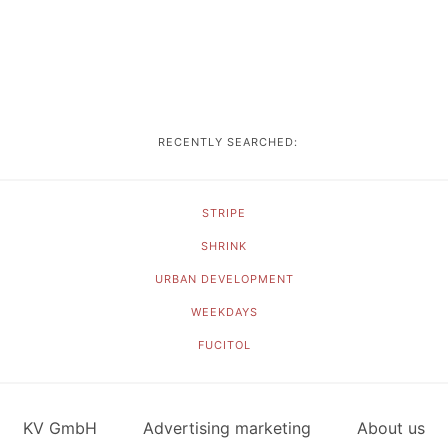
RECENTLY SEARCHED:
STRIPE
SHRINK
URBAN DEVELOPMENT
WEEKDAYS
FUCITOL
KV GmbH
Advertising marketing
About us