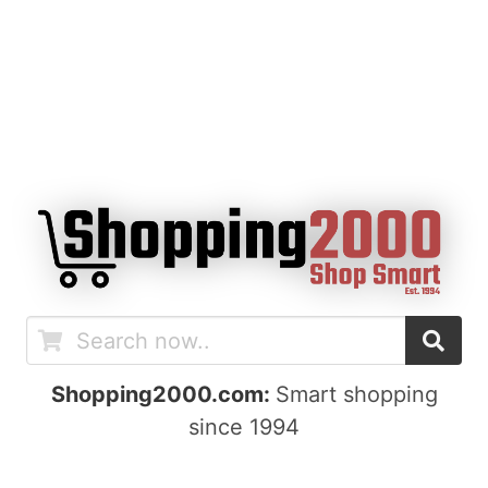
Shopping2000.com:
Smart shopping
since 1994