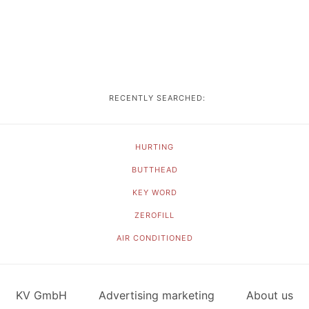
RECENTLY SEARCHED:
HURTING
BUTTHEAD
KEY WORD
ZEROFILL
AIR CONDITIONED
KV GmbH
Advertising marketing
About us