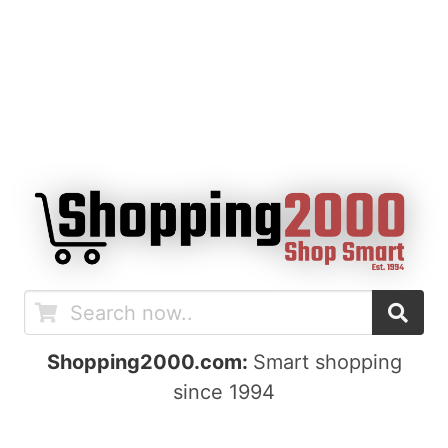
Shopping2000.com:
Smart shopping
since 1994