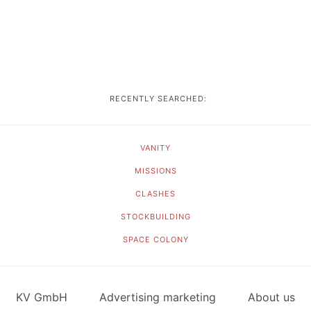
RECENTLY SEARCHED:
VANITY
MISSIONS
CLASHES
STOCKBUILDING
SPACE COLONY
KV GmbH
Advertising marketing
About us