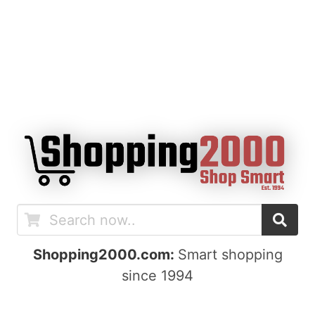
Shopping2000.com:
Smart shopping
since 1994