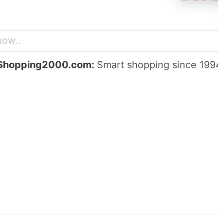
Shopping2000.com:
Smart shopping since 199