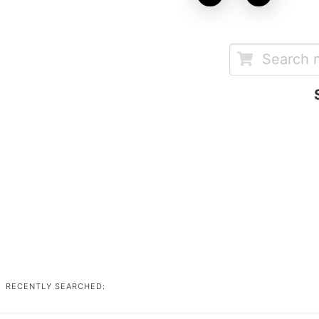
RECENTLY SEARCHED: