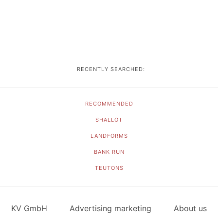
RECENTLY SEARCHED:
RECOMMENDED
SHALLOT
LANDFORMS
BANK RUN
TEUTONS
KV GmbH
Advertising marketing
About us