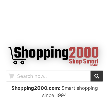
Shopping2000.com:
Smart shopping
since 1994