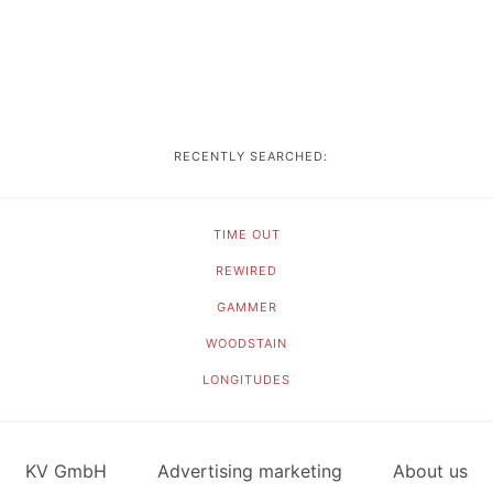
RECENTLY SEARCHED:
TIME OUT
REWIRED
GAMMER
WOODSTAIN
LONGITUDES
KV GmbH
Advertising marketing
About us