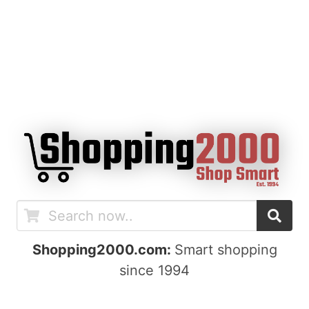
Shopping2000.com:
Smart shopping
since 1994