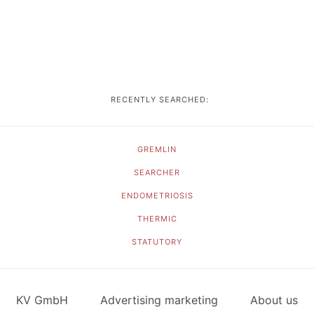
RECENTLY SEARCHED:
GREMLIN
SEARCHER
ENDOMETRIOSIS
THERMIC
STATUTORY
KV GmbH
Advertising marketing
About us