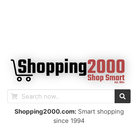
Shopping2000.com:
Smart shopping
since 1994