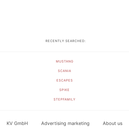
RECENTLY SEARCHED:
MUSTANG
SCANIA
ESCAPES
SPIKE
STEPFAMILY
KV GmbH
Advertising marketing
About us