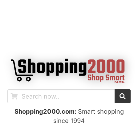
Shopping2000.com:
Smart shopping
since 1994