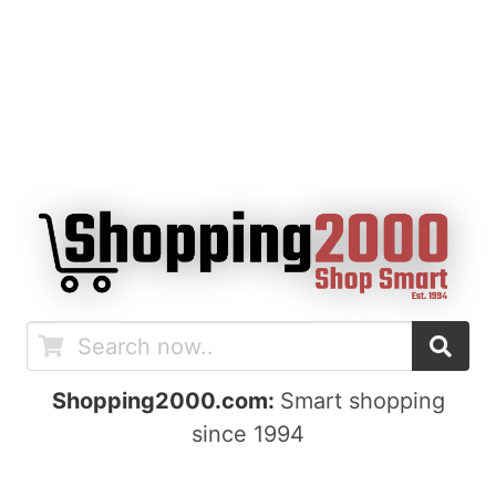
Shopping2000.com:
Smart shopping
since 1994