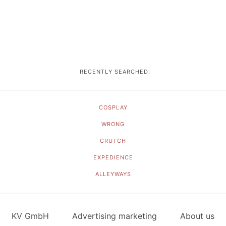
RECENTLY SEARCHED:
COSPLAY
WRONG
CRUTCH
EXPEDIENCE
ALLEYWAYS
KV GmbH
Advertising marketing
About us