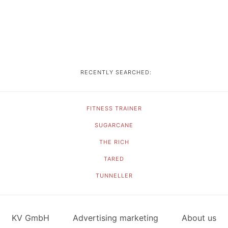
RECENTLY SEARCHED:
FITNESS TRAINER
SUGARCANE
THE RICH
TARED
TUNNELLER
KV GmbH
Advertising marketing
About us