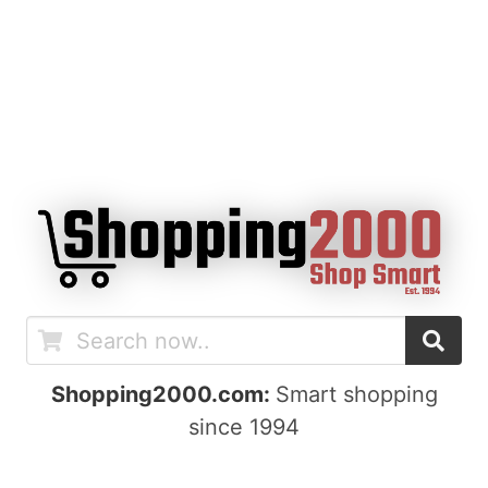
Shopping2000.com:
Smart shopping
since 1994