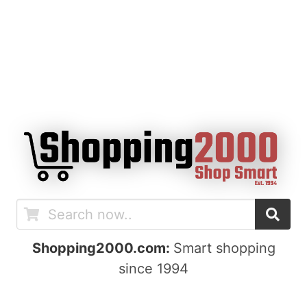
Shopping2000.com:
Smart shopping
since 1994