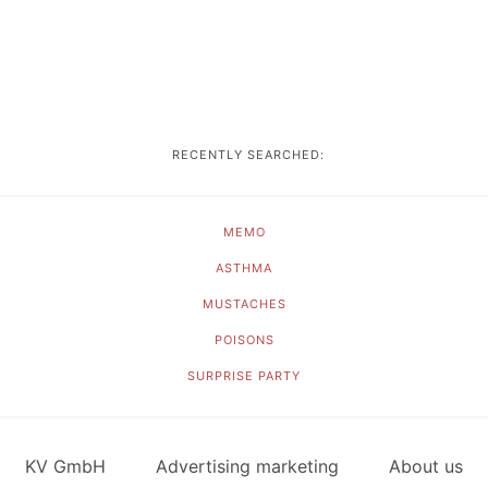
RECENTLY SEARCHED:
MEMO
ASTHMA
MUSTACHES
POISONS
SURPRISE PARTY
KV GmbH
Advertising marketing
About us