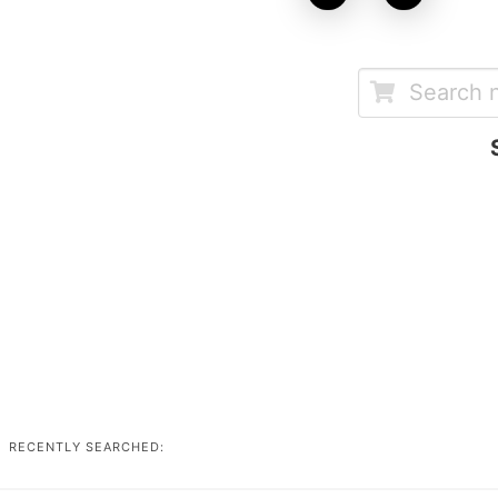
RECENTLY SEARCHED: