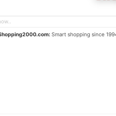
Shopping2000.com:
Smart shopping since 199