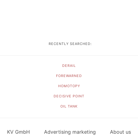
RECENTLY SEARCHED:
DERAIL
FOREWARNED
HOMOTOPY
DECISIVE POINT
OIL TANK
KV GmbH
Advertising marketing
About us