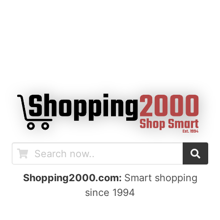
Shopping2000.com:
Smart shopping
since 1994