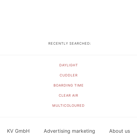
RECENTLY SEARCHED:
DAYLIGHT
CUDDLER
BOARDING TIME
CLEAR AIR
MULTICOLOURED
KV GmbH
Advertising marketing
About us