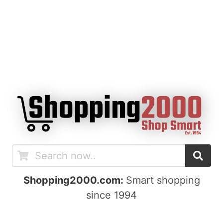
Shopping2000.com:
Smart shopping
since 1994