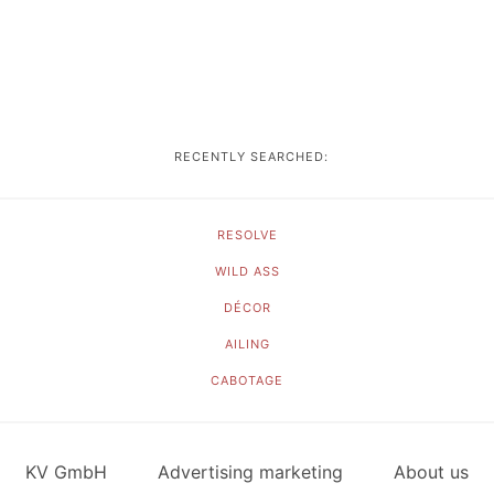
RECENTLY SEARCHED:
RESOLVE
WILD ASS
DÉCOR
AILING
CABOTAGE
KV GmbH
Advertising marketing
About us