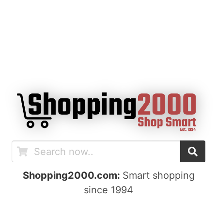
Shopping2000.com:
Smart shopping
since 1994