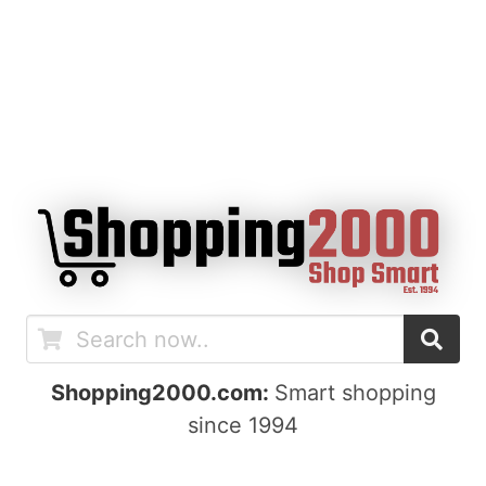
Shopping2000.com:
Smart shopping
since 1994