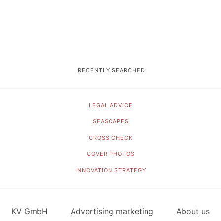
RECENTLY SEARCHED:
LEGAL ADVICE
SEASCAPES
CROSS CHECK
COVER PHOTOS
INNOVATION STRATEGY
KV GmbH
Advertising marketing
About us