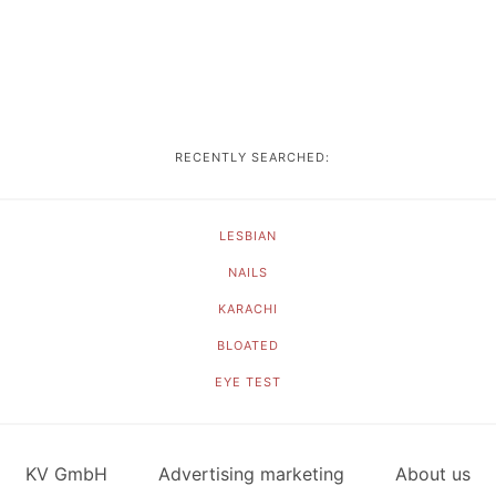
RECENTLY SEARCHED:
LESBIAN
NAILS
KARACHI
BLOATED
EYE TEST
KV GmbH
Advertising marketing
About us