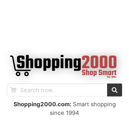
Shopping2000.com:
Smart shopping
since 1994