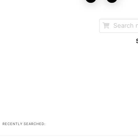
RECENTLY SEARCHED: