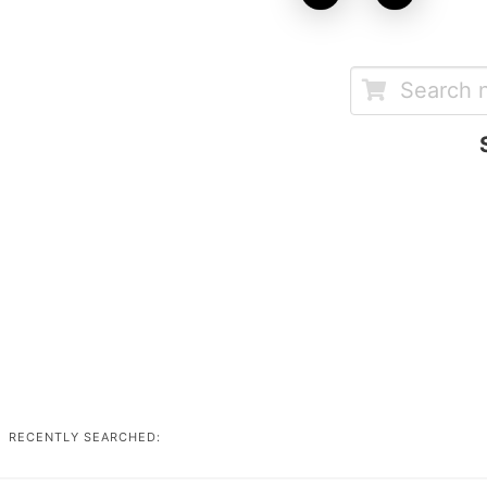
RECENTLY SEARCHED: