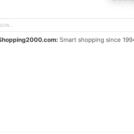
Shopping2000.com:
Smart shopping since 199