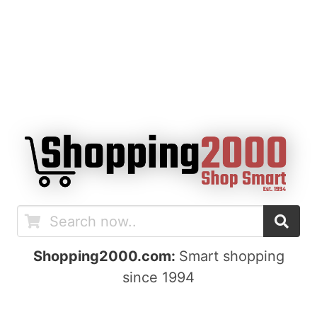
Shopping2000.com:
Smart shopping
since 1994