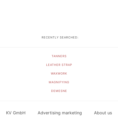
RECENTLY SEARCHED:
TANNERS
LEATHER STRAP
WAXWORK
MAGNIFYING
DEMESNE
KV GmbH
Advertising marketing
About us