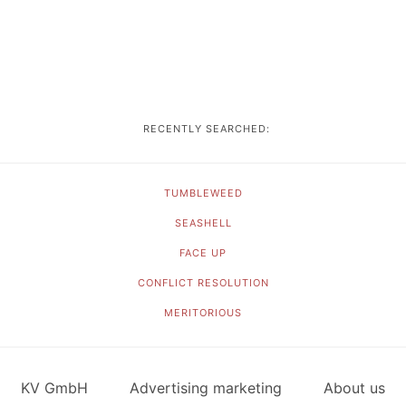
RECENTLY SEARCHED:
TUMBLEWEED
SEASHELL
FACE UP
CONFLICT RESOLUTION
MERITORIOUS
KV GmbH
Advertising marketing
About us