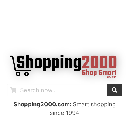
Shopping2000.com:
Smart shopping
since 1994