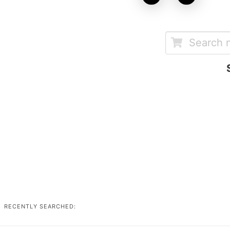
RECENTLY SEARCHED: