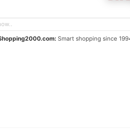
Shopping2000.com:
Smart shopping since 199