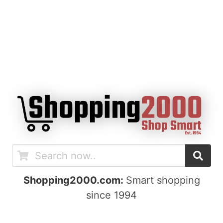
Shopping2000.com:
Smart shopping
since 1994