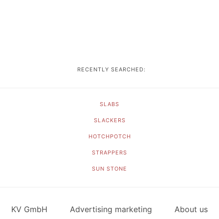
RECENTLY SEARCHED:
SLABS
SLACKERS
HOTCHPOTCH
STRAPPERS
SUN STONE
KV GmbH
Advertising marketing
About us