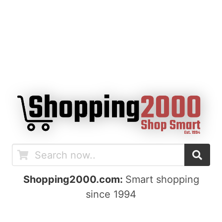
Shopping2000.com:
Smart shopping
since 1994