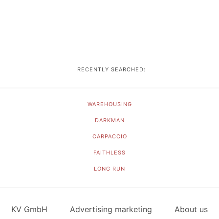
RECENTLY SEARCHED:
WAREHOUSING
DARKMAN
CARPACCIO
FAITHLESS
LONG RUN
KV GmbH
Advertising marketing
About us