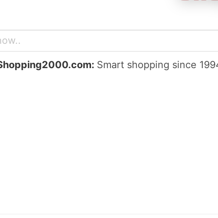
Shopping2000.com:
Smart shopping since 199