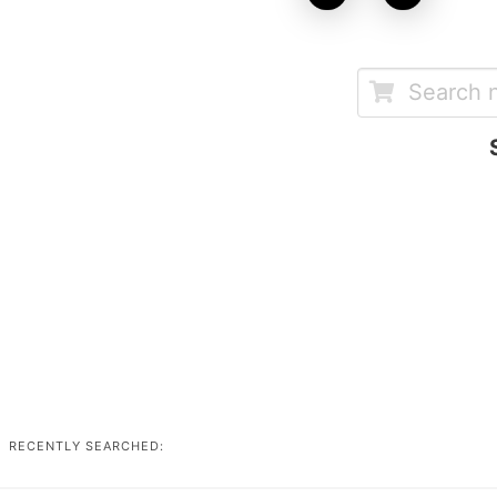
RECENTLY SEARCHED: