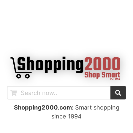
Shopping2000.com:
Smart shopping
since 1994