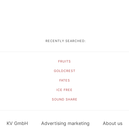
RECENTLY SEARCHED:
FRUITS
GOLDCREST
FATES
ICE FREE
SOUND SHARE
KV GmbH
Advertising marketing
About us