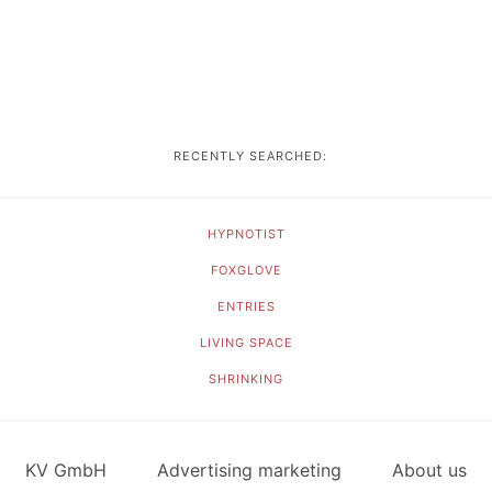
RECENTLY SEARCHED:
HYPNOTIST
FOXGLOVE
ENTRIES
LIVING SPACE
SHRINKING
KV GmbH
Advertising marketing
About us