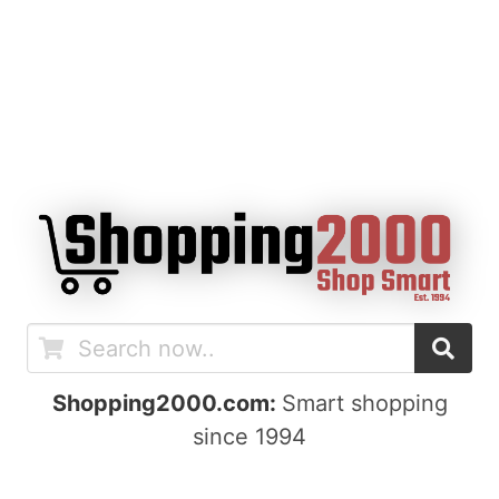
Shopping2000.com:
Smart shopping
since 1994