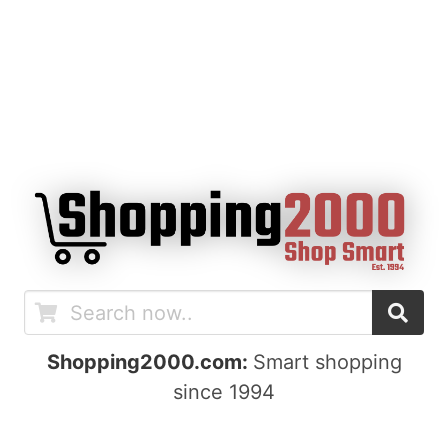
Shopping2000.com:
Smart shopping
since 1994