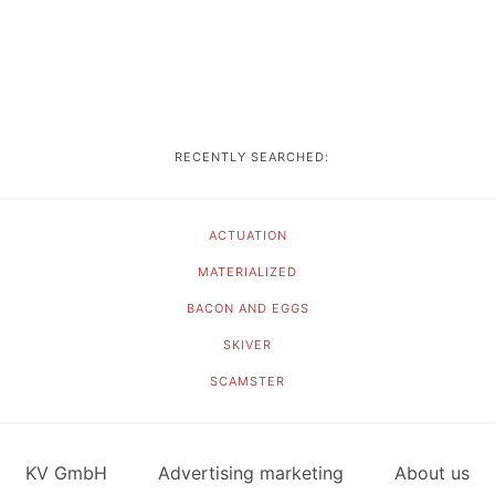
RECENTLY SEARCHED:
ACTUATION
MATERIALIZED
BACON AND EGGS
SKIVER
SCAMSTER
KV GmbH
Advertising marketing
About us